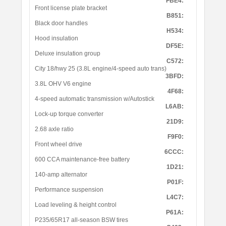
FBE4:
Front license plate bracket
B851:
Black door handles
H534:
Hood insulation
DF5E:
Deluxe insulation group
C572:
City 18/hwy 25 (3.8L engine/4-speed auto trans)
3BFD:
3.8L OHV V6 engine
4F68:
4-speed automatic transmission w/Autostick
L6AB:
Lock-up torque converter
21D9:
2.68 axle ratio
F9F0:
Front wheel drive
6CCC:
600 CCA maintenance-free battery
1D21:
140-amp alternator
P01F:
Performance suspension
L4C7:
Load leveling & height control
P61A:
P235/65R17 all-season BSW tires