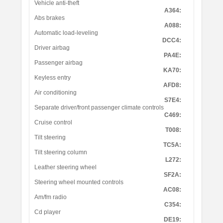
Vehicle anti-theft
A364:
Abs brakes
A088:
Automatic load-leveling
DCC4:
Driver airbag
PA4E:
Passenger airbag
KA70:
Keyless entry
AFD8:
Air conditioning
S7E4:
Separate driver/front passenger climate controls
C469:
Cruise control
T008:
Tilt steering
TC5A:
Tilt steering column
L272:
Leather steering wheel
SF2A:
Steering wheel mounted controls
AC08:
Am/fm radio
C354:
Cd player
DE19: