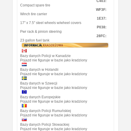
C403:
Compact spare tire
WF3F:
Winch tire carrier
1E37:
17" x 7.5" steel wheels w/wheel covers
P038:
Pwr rack & pinion steering
28FC:
23 gallon fuel tank
Bazy danych Policji w Kanadzie
Pojazd nie figuruje w bazie jako kradziony
Bazy danych w Holandii
Pojazd nie figuruje w bazie jako kradziony
Bazy danych w Szwecji
Pojazd nie figuruje w bazie jako kradziony
Bazy danych Europejskie
Pojazd nie figuruje w bazie jako kradziony
Bazy danych Policji Rumuńskiej
Pojazd nie figuruje w bazie jako kradziony
Bazy danych Policji Słowackiej
Pojazd nie figuruje w bazie jako kradziony