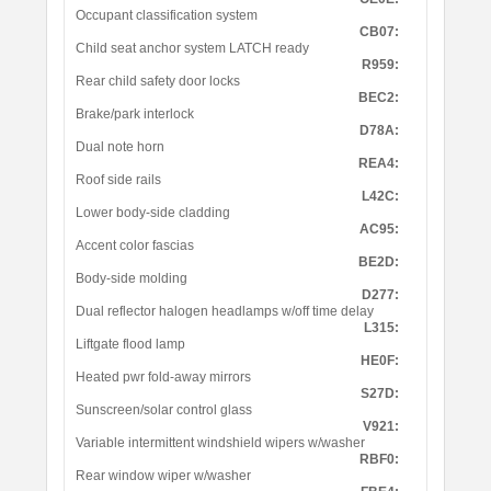
Occupant classification system
CB07:
Child seat anchor system LATCH ready
R959:
Rear child safety door locks
BEC2:
Brake/park interlock
D78A:
Dual note horn
REA4:
Roof side rails
L42C:
Lower body-side cladding
AC95:
Accent color fascias
BE2D:
Body-side molding
D277:
Dual reflector halogen headlamps w/off time delay
L315:
Liftgate flood lamp
HE0F:
Heated pwr fold-away mirrors
S27D:
Sunscreen/solar control glass
V921:
Variable intermittent windshield wipers w/washer
RBF0:
Rear window wiper w/washer