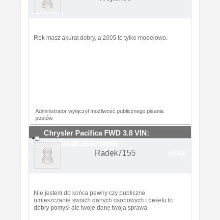
Rok masz akurat dobry, a 2005 to tylko modelowo.
Administrator wyłączył możliwość publicznego pisania
postów.
Chrysler Pacifica FWD 3.8 VIN:
2C8GM48L85R310966
Radek7155
#87936
Nie jestem do końca pewny czy publiczne
umieszczanie swoich danych osobowych i peselu to
dobry pomysł ale twoje dane twoja sprawa