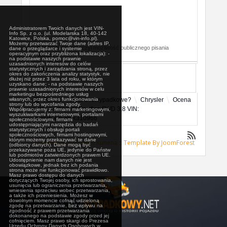
Administratorem Twoich danych jest VIN-
Info Sp. z o.o. (ul. Modelarska 18, 40-142
Katowice, Polska, pomoc@vin-info.pl).
Możemy przetwarzać Twoje dane (adres IP,
Administrator wyłączył możliwość publicznego pisania
dane o przeglądarce i systemie
operacyjnym oraz przybliżona lokalizacja): -
postów.
na podstawie naszych prawnie
uzasadnionych interesów do celów
statystycznych i zarządzania stroną, przez
okres do zakończenia analizy statystyk, nie
dłużej niż przez 3 lata od roku, w którym
uzyskano dane; - na podstawie naszych
prawnie uzasadnionych interesów w celu
marketingu bezpośredniego usług
własnych, przez okres funkcjonowania
Forum
Auta bezwypadkowe?
Chrysler
Ocena
strony lub do wycofania zgody.
auta
Chrysler Pacifica FWD 3.8 VIN:
Współpracujemy z: firmami marketingowymi,
wyszukiwarkami internetowymi, portalami
2C8GM48L85R310966
społecznościowymi, firmami
udostępniającymi narzędzia do badań
statystycznych i obsługi portali
społecznościowych, firmami hostingowymi,
którym możemy przekazywać te dane
Zasilane przez
Forum Kunena
::
Template By JoomForest
(odbiorcy danych). Dane mogą być
przekazywane poza UE, jedynie do Państw
lub podmiotów zatwierdzonych prawem UE.
Udostępnienie nam danych nie jest
obowiązkowe, jednak bez ich podania
strona może nie funkcjonować prawidłowo.
Masz prawo dostępu do danych
dotyczących Twojej osoby, ich sprostowania,
usunięcia lub ograniczenia przetwarzania,
wniesienia sprzeciwu wobec przetwarzania,
a także ich przeniesienia. Możesz w
dowolnym momencie cofnąć udzieloną
zgodę na przetwarzanie, bez wpływu na
zgodność z prawem przetwarzania
dokonanego na podstawie zgody przed jej
cofnięciem. Masz prawo skargi do Prezesa
Urzędu Ochrony Danych Osobowych w