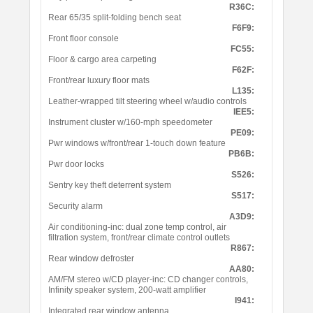
R36C:
Rear 65/35 split-folding bench seat
F6F9:
Front floor console
FC55:
Floor & cargo area carpeting
F62F:
Front/rear luxury floor mats
L135:
Leather-wrapped tilt steering wheel w/audio controls
IEE5:
Instrument cluster w/160-mph speedometer
PE09:
Pwr windows w/front/rear 1-touch down feature
PB6B:
Pwr door locks
S526:
Sentry key theft deterrent system
S517:
Security alarm
A3D9:
Air conditioning-inc: dual zone temp control, air
filtration system, front/rear climate control outlets
R867:
Rear window defroster
AA80:
AM/FM stereo w/CD player-inc: CD changer controls,
Infinity speaker system, 200-watt amplifier
I941:
Integrated rear window antenna