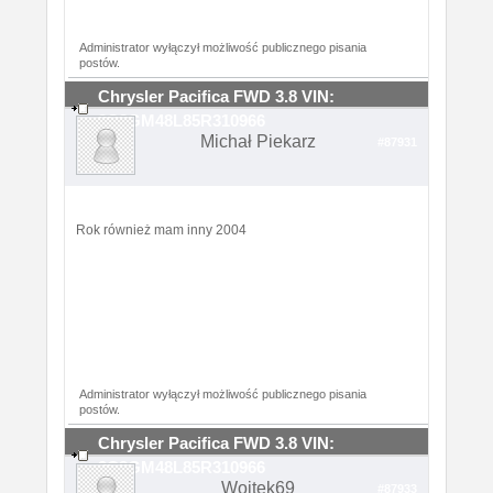
Administrator wyłączył możliwość publicznego pisania
postów.
Chrysler Pacifica FWD 3.8 VIN:
2C8GM48L85R310966
Michał Piekarz
#87931
Rok również mam inny 2004
Administrator wyłączył możliwość publicznego pisania
postów.
Chrysler Pacifica FWD 3.8 VIN:
2C8GM48L85R310966
Wojtek69
#87933