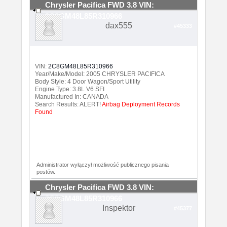
Chrysler Pacifica FWD 3.8 VIN:
2C8GM48L85R310966
dax555
#45333
VIN:
2C8GM48L85R310966
Year/Make/Model: 2005 CHRYSLER PACIFICA
Body Style: 4 Door Wagon/Sport Utility
Engine Type: 3.8L V6 SFI
Manufactured In: CANADA
Search Results: ALERT!
Airbag Deployment Records
Found
Administrator wyłączył możliwość publicznego pisania
postów.
Chrysler Pacifica FWD 3.8 VIN:
2C8GM48L85R310966
Inspektor
#45377