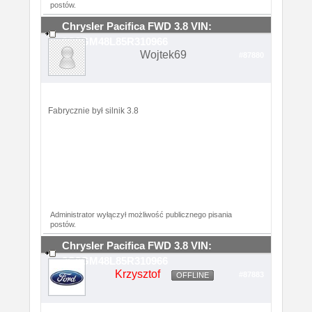
postów.
Chrysler Pacifica FWD 3.8 VIN:
2C8GM48L85R310966
Wojtek69
#87880
Fabrycznie był silnik 3.8
Administrator wyłączył możliwość publicznego pisania
postów.
Chrysler Pacifica FWD 3.8 VIN:
2C8GM48L85R310966
Krzysztof
#87883
OFFLINE