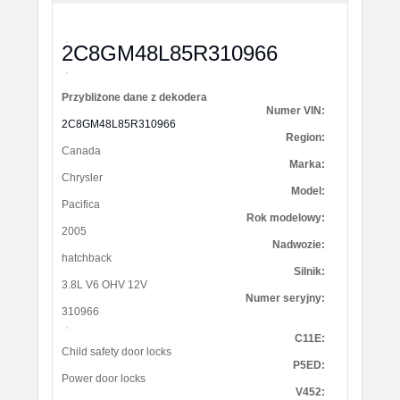
2C8GM48L85R310966
Przybliżone dane z dekodera
Numer VIN:
2C8GM48L85R310966
Region:
Canada
Marka:
Chrysler
Model:
Pacifica
Rok modelowy:
2005
Nadwozie:
hatchback
Silnik:
3.8L V6 OHV 12V
Numer seryjny:
310966
C11E:
Child safety door locks
P5ED:
Power door locks
V452: