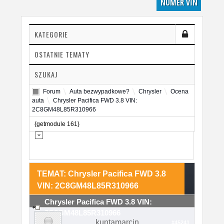
NUMER VIN
KATEGORIE
OSTATNIE TEMATY
SZUKAJ
Forum
Auta bezwypadkowe?
Chrysler
Ocena
auta
Chrysler Pacifica FWD 3.8 VIN:
2C8GM48L85R310966
{getmodule 161}
TEMAT: Chrysler Pacifica FWD 3.8
VIN: 2C8GM48L85R310966
Chrysler Pacifica FWD 3.8 VIN:
2C8GM48L85R310966
kuntamarcin
#45241