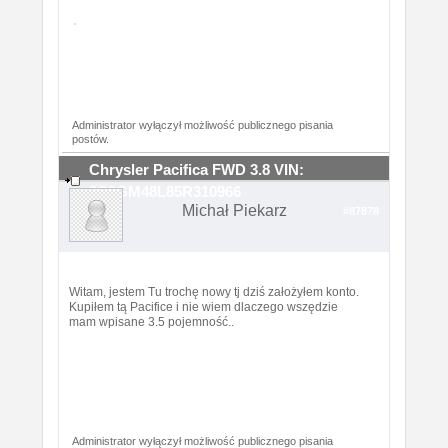
Administrator wyłączył możliwość publicznego pisania
postów.
Chrysler Pacifica FWD 3.8 VIN:
2C8GM48L85R310966
Michał Piekarz
#87878
Witam, jestem Tu trochę nowy tj dziś założyłem konto.
Kupiłem tą Pacifice i nie wiem dlaczego wszędzie
mam wpisane 3.5 pojemność..
Administrator wyłączył możliwość publicznego pisania