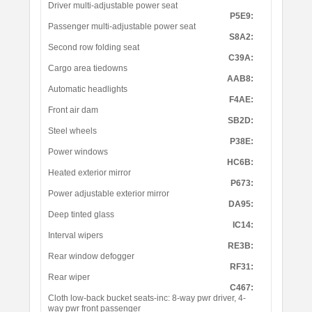
Driver multi-adjustable power seat
P5E9:
Passenger multi-adjustable power seat
S8A2:
Second row folding seat
C39A:
Cargo area tiedowns
AAB8:
Automatic headlights
F4AE:
Front air dam
SB2D:
Steel wheels
P38E:
Power windows
HC6B:
Heated exterior mirror
P673:
Power adjustable exterior mirror
DA95:
Deep tinted glass
IC14:
Interval wipers
RE3B:
Rear window defogger
RF31:
Rear wiper
C467:
Cloth low-back bucket seats-inc: 8-way pwr driver, 4-
way pwr front passenger