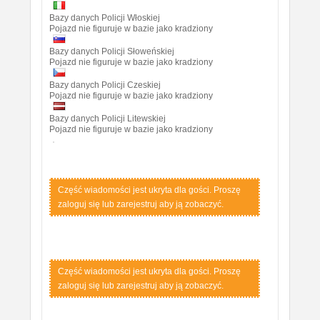
Bazy danych Policji Włoskiej
Pojazd nie figuruje w bazie jako kradziony
Bazy danych Policji Słoweńskiej
Pojazd nie figuruje w bazie jako kradziony
Bazy danych Policji Czeskiej
Pojazd nie figuruje w bazie jako kradziony
Bazy danych Policji Litewskiej
Pojazd nie figuruje w bazie jako kradziony
Część wiadomości jest ukryta dla gości. Proszę
zaloguj się lub zarejestruj aby ją zobaczyć.
Część wiadomości jest ukryta dla gości. Proszę
zaloguj się lub zarejestruj aby ją zobaczyć.