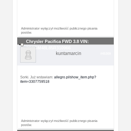
Administrator wyłączył możliwość publicznego pisania
postów.
Chrysler Pacifica FWD 3.8 VIN:
2C8GM48L85R310966
kuntamarcin
#45309
Sorki. Już wstawiam:
allegro.pl/show_item.php?
item=3307759518
Administrator wyłączył możliwość publicznego pisania
postów.