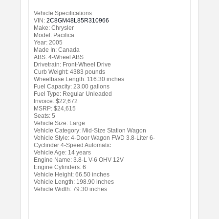
Vehicle Specifications
VIN:
2C8GM48L85R310966
Make: Chrysler
Model: Pacifica
Year: 2005
Made In: Canada
ABS: 4-Wheel ABS
Drivetrain: Front-Wheel Drive
Curb Weight: 4383 pounds
Wheelbase Length: 116.30 inches
Fuel Capacity: 23.00 gallons
Fuel Type: Regular Unleaded
Invoice: $22,672
MSRP: $24,615
Seats: 5
Vehicle Size: Large
Vehicle Category: Mid-Size Station Wagon
Vehicle Style: 4-Door Wagon FWD 3.8-Liter 6-
Cyclinder 4-Speed Automatic
Vehicle Age: 14 years
Engine Name: 3.8-L V-6 OHV 12V
Engine Cylinders: 6
Vehicle Height: 66.50 inches
Vehicle Length: 198.90 inches
Vehicle Width: 79.30 inches