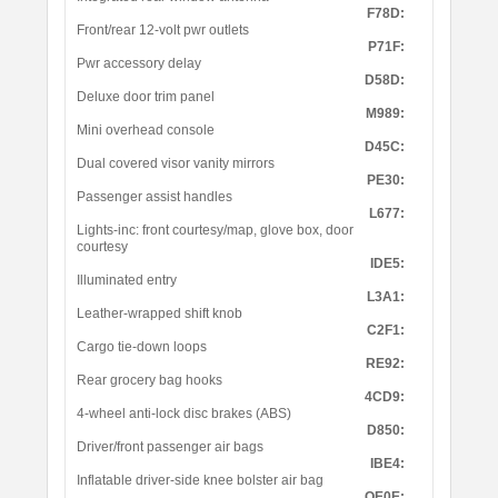
F78D:
Front/rear 12-volt pwr outlets
P71F:
Pwr accessory delay
D58D:
Deluxe door trim panel
M989:
Mini overhead console
D45C:
Dual covered visor vanity mirrors
PE30:
Passenger assist handles
L677:
Lights-inc: front courtesy/map, glove box, door
courtesy
IDE5:
Illuminated entry
L3A1:
Leather-wrapped shift knob
C2F1:
Cargo tie-down loops
RE92:
Rear grocery bag hooks
4CD9:
4-wheel anti-lock disc brakes (ABS)
D850:
Driver/front passenger air bags
IBE4:
Inflatable driver-side knee bolster air bag
OE0E: