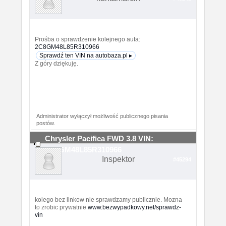
Prośba o sprawdzenie kolejnego auta:
2C8GM48L85R310966
Sprawdź ten VIN na autobaza.pl ▸
Z góry dziękuję.
Administrator wyłączył możliwość publicznego pisania
postów.
Chrysler Pacifica FWD 3.8 VIN:
2C8GM48L85R310966
Inspektor
#45294
kolego bez linkow nie sprawdzamy publicznie. Mozna
to zrobic prywatnie
www.bezwypadkowy.net/sprawdz-
vin