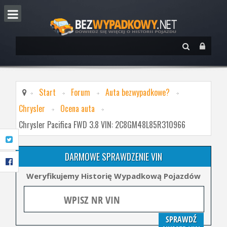
Start
Forum
Auta bezwypadkowe?
Chrysler
Ocena auta
Chrysler Pacifica FWD 3.8 VIN: 2C8GM48L85R310966
DARMOWE SPRAWDZENIE VIN
Weryfikujemy Historię Wypadkową Pojazdów
SPRAWDŹ